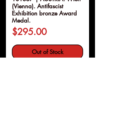
(Vienna). Antifascist
Exhibition bronze Award
Medal.
Price
$295.00
Out of Stock
Details
101357 | AUSTRIA. Wien
(Vienna).
Antifascist Exhibition
bronze Award Medal.
Issued
1946 for valuable work done on
behalf of the expo (70mm, 106.75
Pleasanton, Calif
Copyright © 2026 |
g, 12h). By A. Hofmann.
jeremy@numismagram.com