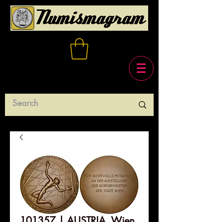
101357 | AUSTRIA. Wien