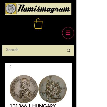
101366 | HUNGARY.