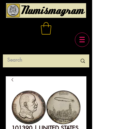
101390 | UNITED STATES