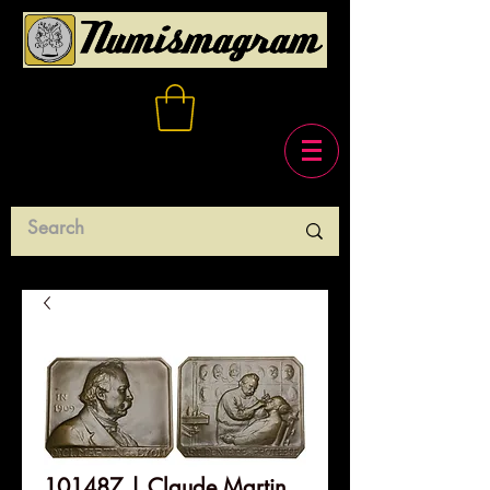
101487 | Claude Martin