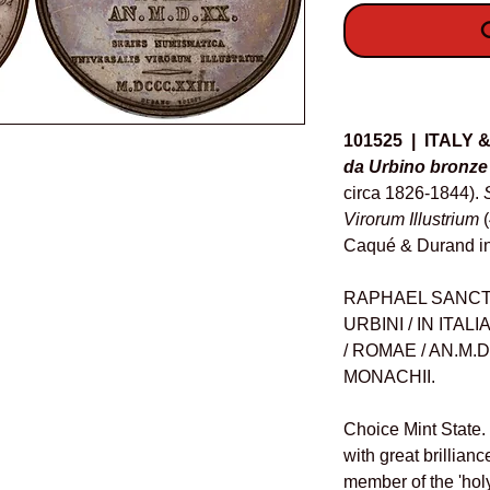
O
Details
101525 | ITALY
da Urbino bronze
circa 1826-1844).
Virorum Illustrium
Caqué & Durand i
RAPHAEL SANCTUS,
URBINI / IN ITALI
/ ROMAE / AN.M.D.
MONACHII.
Choice Mint State.
with great brillianc
member of the 'holy