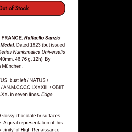
ut of Stock
 & FRANCE.
Raffaello Sanzio
 Medal.
Dated 1823 (but issued
Series Numismatica Universalis
(40mm, 46.76 g, 12h). By
n München.
 bust left / NATUS /
A / AN.M.CCCC.LXXXIII. / OBIIT
XX. in seven lines.
Edge
:
 Glossy chocolate br surfaces
e. A great representation of this
 trinity' of High Renaissance