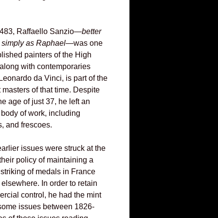
1483, Raffaello Sanzio—
better
d simply as Raphael
—was one
lished painters of the High
along with contemporaries
eonardo da Vinci, is part of the
eat masters of that time. Despite
he age of just 37, he left an
 body of work, including
s, and frescoes.
rlier issues were struck at the
their policy of maintaining a
striking of medals in France
elsewhere. In order to retain
rcial control, he had the mint
 some issues between 1826-