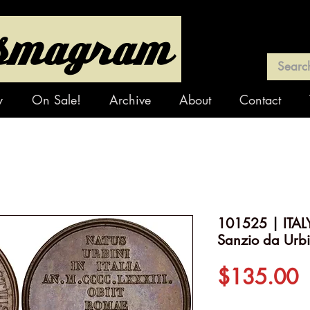
y
On Sale!
Archive
About
Contact
101525 | ITAL
Sanzio da Urb
P
$135.00