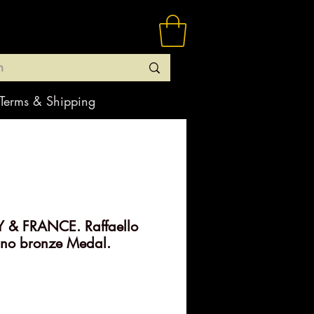
Terms & Shipping
Y & FRANCE. Raffaello
ino bronze Medal.
rice