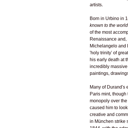
artists.
Born in Urbino in 
known to the worl
of the most accomp
Renaissance and, 
Michelangelo and L
'holy trinity' of gr
his early death at t
incredibly massive
paintings, drawing
Many of Durand's ea
Paris mint, though 
monopoly over the 
caused him to look 
creative and comme
in München strike