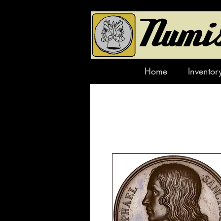
Home
Inventor