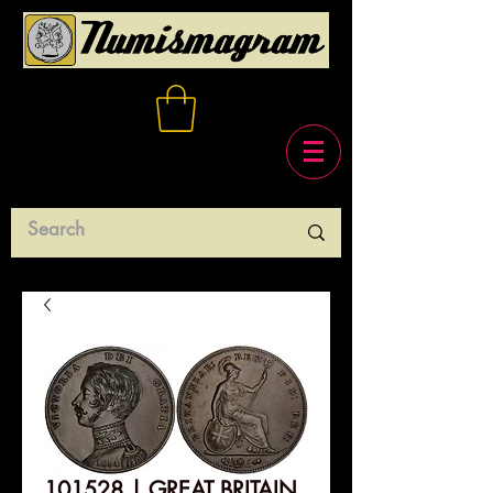
101528 | GREAT BRITAIN.