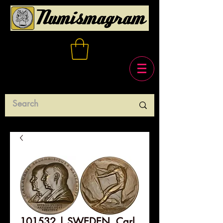
101532 | SWEDEN. Carl