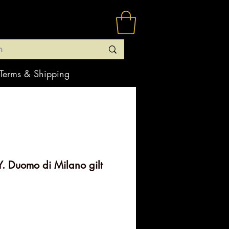
Terms & Shipping
. Duomo di Milano gilt
rice