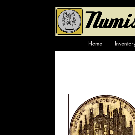
Home
Inventor