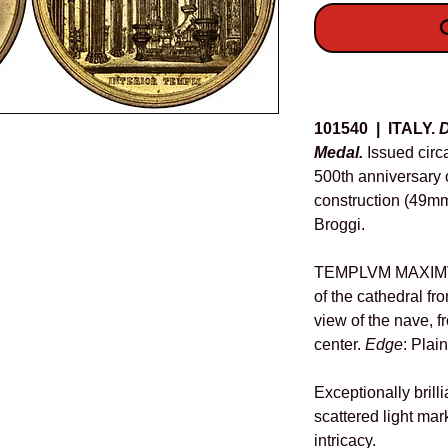
O
Details
101540 | ITALY.
D
Medal.
Issued cir
500th anniversary 
construction (49mm
Broggi.
TEMPLVM MAXIMVM
of the cathedral fro
view of the nave, f
center.
Edge
: Plai
Exceptionally brill
scattered light mark
intricacy.