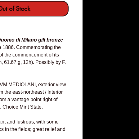
ut of Stock
uomo di Milano gilt bronze
ca 1886. Commemorating the
of the commencement of its
, 61.67 g, 12h). Possibly by F.
 MEDIOLANI, exterior view
m the east-northeast / Interior
rom a vantage point right of
n. Choice Mint State.
iant and lustrous, with some
s in the fields; great relief and