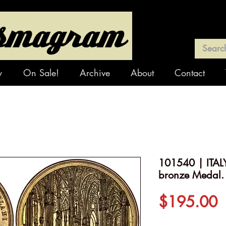
y
On Sale!
Archive
About
Contact
101540 | ITALY
bronze Medal.
P
$195.00