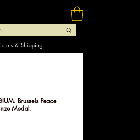
Terms & Shipping
IUM. Brussels Peace
onze Medal.
rice