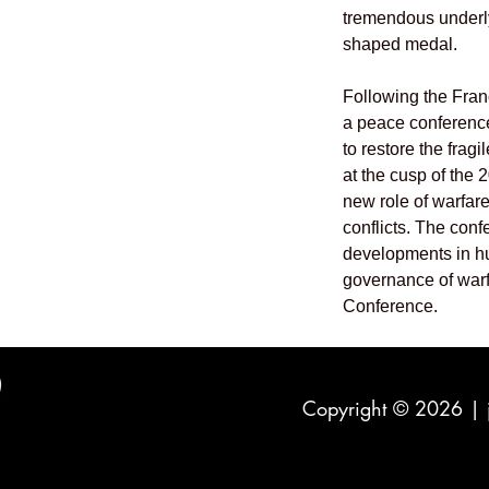
tremendous underlyi
shaped medal.
Following the Fra
a peace conference
to restore the frag
at the cusp of the 
new role of warfar
conflicts. The conf
developments in h
governance of war
Conference.
Copyright © 2026 |