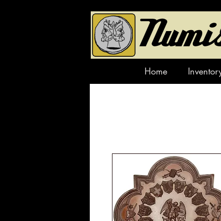
Home
Inventor