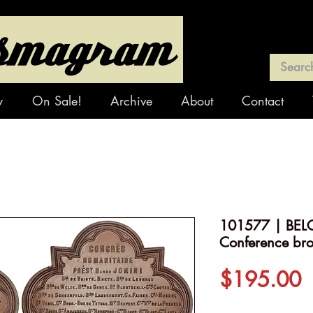
y
On Sale!
Archive
About
Contact
101577 | BELG
Conference br
P
$195.00