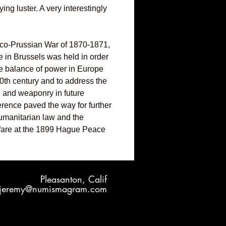
ng luster. A very interestingly
nco-Prussian War of 1870-1871,
 in Brussels was held in order
ile balance of power in Europe
20th century and to address the
e and weaponry in future
erence paved the way for further
umanitarian law and the
fare at the 1899 Hague Peace
Pleasanton, Calif
jeremy@numismagram.com