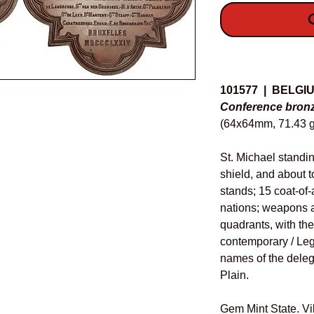
O
Details
101577 | BELGI
Conference bronz
(64x64mm, 71.43 g
St. Michael standi
shield, and about t
stands; 15 coat-of-
nations; weapons a
quadrants, with th
contemporary / Leg
names of the deleg
Plain.
Gem Mint State. Vi