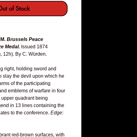
ut of Stock
UM.
Brussels Peace
e Medal.
Issued 1874
, 12h). By C. Würden.
ng right, holding sword and
o slay the devil upon which he
arms of the participating
nd emblems of warfare in four
e upper quadrant being
end in 13 lines containing the
ates to the conference.
Edge
:
brant red-brown surfaces, with