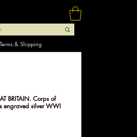
Terms & Shipping
T BRITAIN. Corps of
s engraved silver WWI
rice