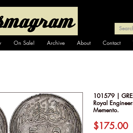
y
On Sale!
Archive
About
Contact
101579 | GREA
Royal Engineer
Memento.
P
$175.00