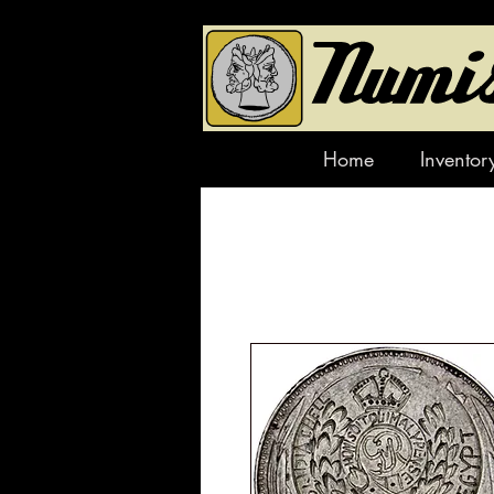
Home
Inventor