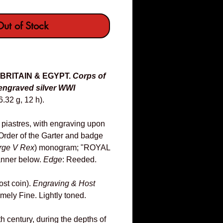
ut of Stock
 BRITAIN & EGYPT.
Corps of
engraved silver WWI
.32 g, 12 h).
piastres, with engraving upon
rder of the Garter and badge
rge V Rex
) monogram; "ROYAL
nner below.
Edge
: Reeded.
ost coin).
Engraving & Host
mely Fine. Lightly toned.
th century, during the depths of