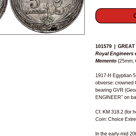
O
Details
101579 | GREAT
Royal Engineers 
Memento
(25mm, 6
1917-H Egyptian 5 
obverse: crowned O
bearing GVR (
Geo
ENGINEER" on ba
Cf. KM 318.2 (for h
Coin
: Choice Extre
In the early-mid 20