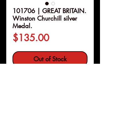
101706 | GREAT BRITAIN.
Winston Churchill silver
Medal.
Price
$135.00
Out of Stock
Details
101706 | GREAT BRITAIN.
Winston Churchill silver Medal.
Issued 1965. Commemorating the
Death of the Former Prime
Minister (38mm, 28.36 g, 12h). By
Pleasanton, Calif
Copyright © 2026 |
F. Kovacs for Spink.
jeremy@numismagram.com