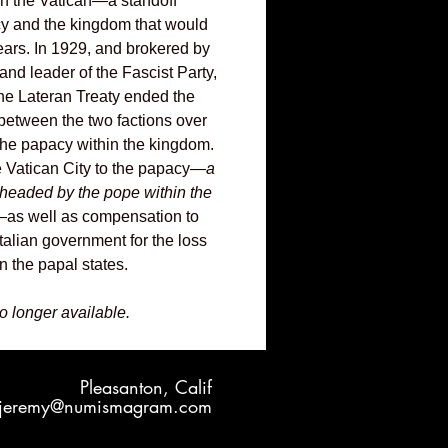
 in the Vatican—a standoff
y and the kingdom that would
years. In 1929, and brokered by
nd leader of the Fascist Party,
the Lateran Treaty ended the
between the two factions over
 the papacy within the kingdom.
e Vatican City to the papacy—
a
e headed by the pope within the
as well as compensation to
talian government for the loss
hin the papal states.
no longer available.
Pleasanton, Calif
jeremy@numismagram.com