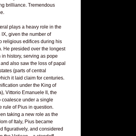
ing brilliance. Tremendous
se.
eral plays a heavy role in the
s IX, given the number of
o religious edifices during his
n. He presided over the longest
n in history, serving as pope
 and also saw the loss of papal
tates (parts of central
hich it laid claim for centuries.
nification under the King of
, Vittorio Emanuele II, the
 coalesce under a single
 rule of Pius in question.
en taking a new role as the
dom of Italy, Pius became
and figuratively, and considered