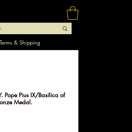
Terms & Shipping
 Pope Pius IX/Basilica of
ronze Medal.
rice