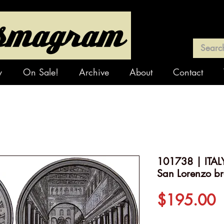
y
On Sale!
Archive
About
Contact
101738 | ITALY.
San Lorenzo b
P
$195.00