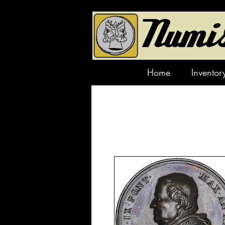
Home
Inventor