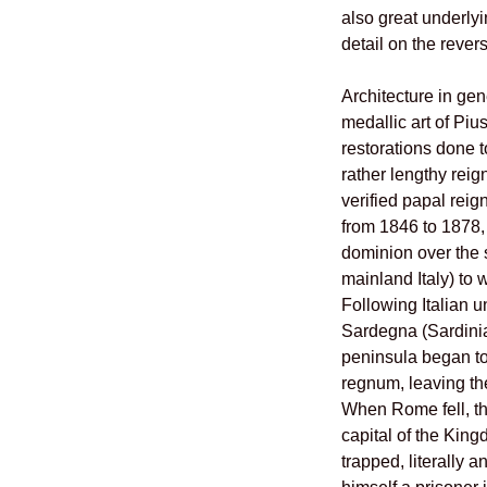
also great underly
detail on the rever
Architecture in gen
medallic art of Piu
restorations done t
rather lengthy reig
verified papal reig
from 1846 to 1878,
dominion over the s
mainland Italy) to w
Following Italian u
Sardegna (Sardinia)
peninsula began to
regnum, leaving the
When Rome fell, th
capital of the King
trapped, literally 