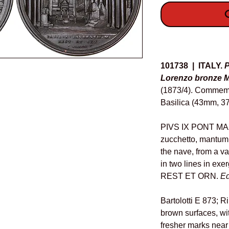
O
Details
101738 | ITALY.
P
Lorenzo bronze M
(1873/4). Commemor
Basilica (43mm, 37
PIVS IX PONT MAX 
zucchetto, mantum, 
the nave, from a van
in two lines in ex
REST ET ORN.
E
Bartolotti E 873; R
brown surfaces, wi
fresher marks near