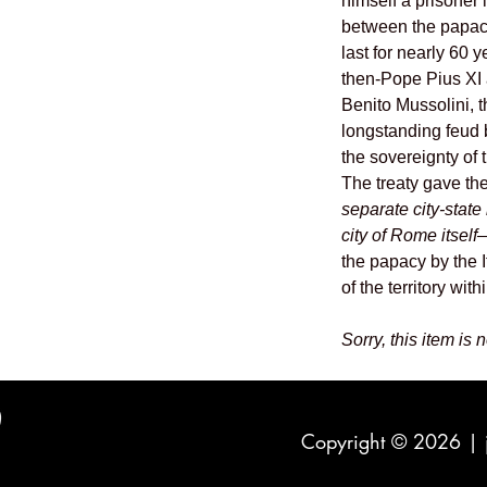
himself a prisoner
between the papac
last for nearly 60 
then-Pope Pius XI a
Benito Mussolini, 
longstanding feud 
the sovereignty of
The treaty gave th
separate city-stat
city of Rome itself
—
the papacy by the I
of the territory wit
Sorry, this item is 
Copyright © 2026 |