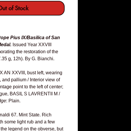
ut of Stock
ope Pius IX/Basilica of San
edal.
Issued Year XXVIII
ating the restoration of the
.35 g, 12h). By G. Bianchi.
AN XXVIII, bust left, wearing
and pallium / Interior view of
tage point to the left of center;
ergue, BASIL S LAVRENTII M /
dge
: Plain.
inaldi 67. Mint State. Rich
th some light rub and a few
 the legend on the obverse, but