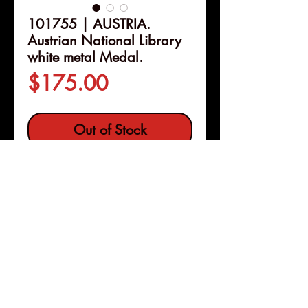
101755 | AUSTRIA.
Austrian National Library
white metal Medal.
Price
$175.00
Out of Stock
Details
101755 | AUSTRIA.
Austrian
National Library white metal
Medal.
Issued 1926.
Commemorating the 200th
anniversary of the library (80mm,
Pleasanton, Calif
Copyright © 2026 |
148.79 g, 12h). By A. Hartig.
jeremy@numismagram.com