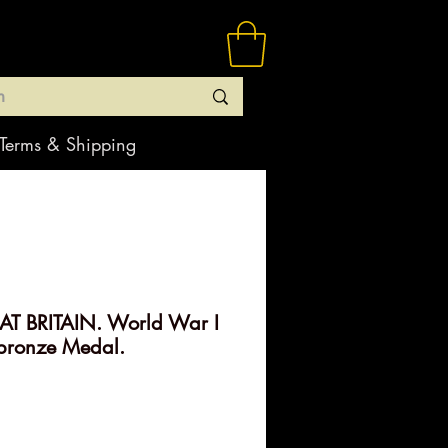
Terms & Shipping
T BRITAIN. World War I
bronze Medal.
rice