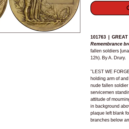
O
Details
101763 | GREAT
Remembrance bro
fallen soldiers [u
12h). By A. Drury.
"LEST WE FORGET,"
holding arm of and
nude fallen soldier
servicemen standin
attitude of mournin
in background above
plaque left blank f
branches below and