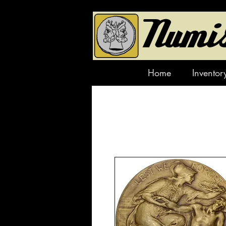
Home
Inventor