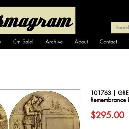
y
On Sale!
Archive
About
Contact
101763 | GREA
Remembrance 
P
$295.00