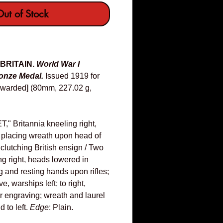
ut of Stock
 BRITAIN.
World War I
nze Medal.
Issued 1919 for
nawarded] (80mm, 227.02 g,
 Britannia kneeling right,
 placing wreath upon head of
 clutching British ensign / Two
g right, heads lowered in
g and resting hands upon rifles;
, warships left; to right,
or engraving; wreath and laurel
 to left.
Edge
: Plain.