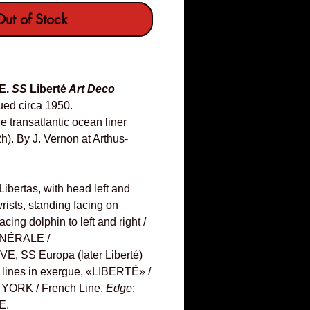
ut of Stock
E.
SS
Liberté
Art Deco
ued circa 1950.
transatlantic ocean liner
h). By J. Vernon at Arthus-
bertas, with head left and
rists, standing facing on
cing dolphin to left and right /
NÉRALE /
 SS Europa (later Liberté)
ree lines in exergue, «LIBERTÉ» /
YORK / French Line.
Edge
:
E.