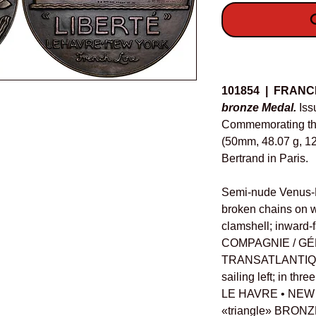
O
Details
101854 | FRANC
bronze Medal.
Iss
Commemorating the 
(50mm, 48.07 g, 12
Bertrand in Paris.
Semi-nude Venus-Li
broken chains on w
clamshell; inward-fa
COMPAGNIE / GÉ
TRANSATLANTIQVE,
sailing left; in th
LE HAVRE • NEW 
«triangle» BRONZ