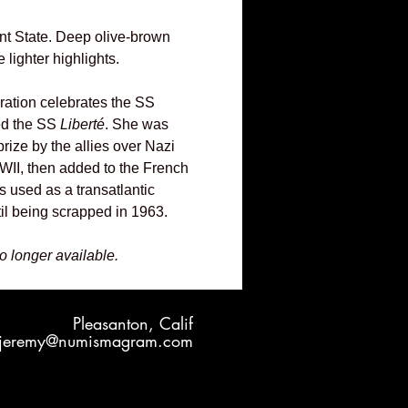
nt State. Deep olive-brown
 lighter highlights.
iration celebrates the SS
ed the SS
Liberté
. She was
rize by the allies over Nazi
II, then added to the French
s used as a transatlantic
il being scrapped in 1963.
no longer available.
Pleasanton, Calif
jeremy@numismagram.com