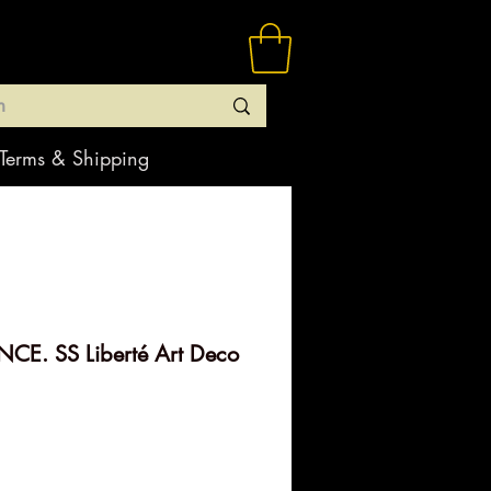
Terms & Shipping
CE. SS Liberté Art Deco
rice