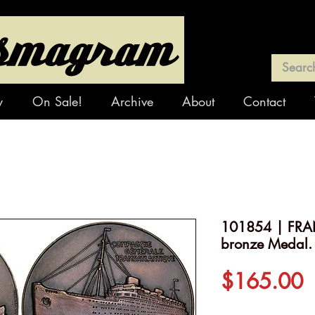
y
On Sale!
Archive
About
Contact
101854 | FRAN
bronze Medal.
P
$165.00