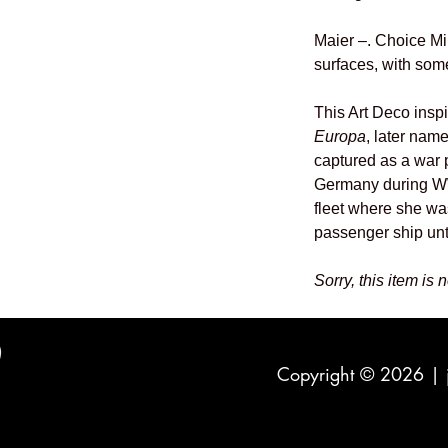
Maier –. Choice Mi
surfaces, with some
This Art Deco insp
Europa
, later nam
captured as a war p
Germany during WW
fleet where she wa
passenger ship unt
Sorry, this item is 
Copyright © 2026 |