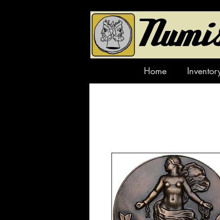
Home
Inventor