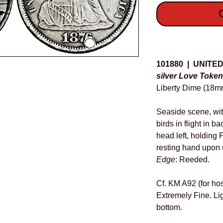
O
Details
101880 | UNITE
silver Love Token
Liberty Dime (18mm
Seaside scene, wit
birds in flight in b
head left, holding
resting hand upon 
Edge
: Reeded.
Cf. KM A92 (for hos
Extremely Fine. Lig
bottom.