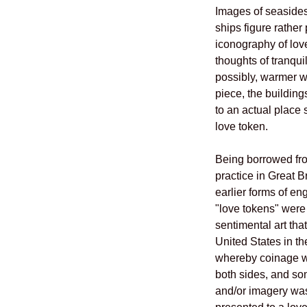
Images of seasides,
ships figure rather
iconography of lov
thoughts of tranquil
possibly, warmer we
piece, the building
to an actual place s
love token.
Being borrowed fro
practice in Great B
earlier forms of e
"love tokens" were
sentimental art that
United States in th
whereby coinage 
both sides, and som
and/or imagery was