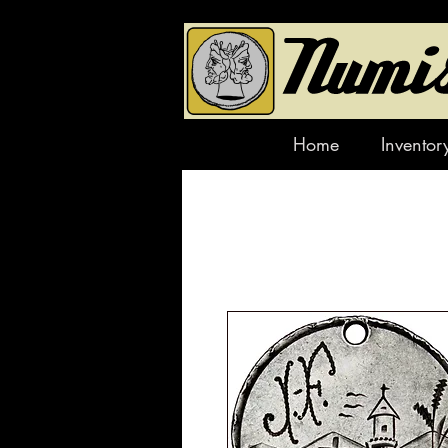
Home
Inventor