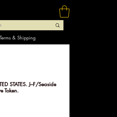
Terms & Shipping
ED STATES. J–F/Seaside
ve Token.
ice