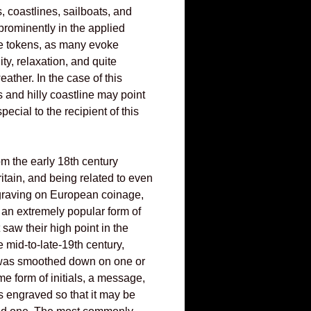
 coastlines, sailboats, and
 prominently in the applied
e tokens, as many evoke
ity, relaxation, and quite
ather. In the case of this
s and hilly coastline may point
pecial to the recipient of this
m the early 18th century
ritain, and being related to even
ngraving on European coinage,
 an extremely popular form of
 saw their high point in the
e mid-to-late-19th century,
was smoothed down on one or
e form of initials, a message,
 engraved so that it may be