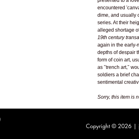
presented to a lo
encountered 'canva
dime, and usually 
series. At their he
alleged shortage 
19th century trans
again in the early-
depths of despair t
form of coin art, us
as "trench art," wo
soldiers a brief c
sentimental creativi
Sorry, this item is 
Copyright © 2026 |