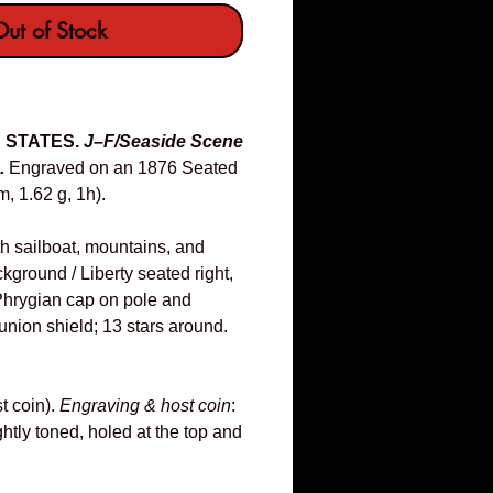
ut of Stock
D STATES.
J–F/Seaside Scene
.
Engraved on an 1876 Seated
, 1.62 g, 1h).
h sailboat, mountains, and
ackground / Liberty seated right,
 Phrygian cap on pole and
union shield; 13 stars around.
t coin).
Engraving & host coin
:
htly toned, holed at the top and