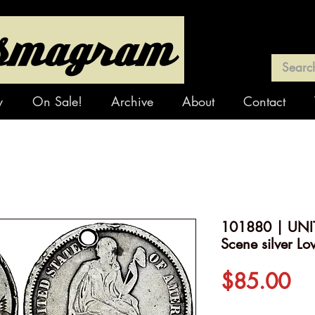
y
On Sale!
Archive
About
Contact
101880 | UNIT
Scene silver Lo
Pr
$85.00