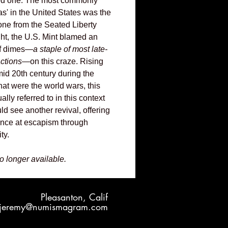
ved one. The most commonly
s' in the United States was the
one from the Seated Liberty
ight, the U.S. Mint blamed an
of dimes—
a staple of most late-
actions
—on this craze. Rising
mid 20th century during the
hat were the world wars, this
ually referred to in this context
uld see another revival, offering
hance at escapism through
ty.
no longer available.
Pleasanton, Calif
jeremy@numismagram.com