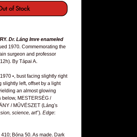
ut of Stock
RY.
Dr. Láng Imre enameled
ued 1970. Commemorating the
rain surgeon and professor
2h). By Tápai A.
70 •, bust facing slightly right
 slightly left, offset by a light
ielding an almost glowing
ines below, MESTERSÉG /
NY / MŰVÉSZET (Láng's
ssion, science, art
").
Edge
:
 410; Bóna 50. As made. Dark