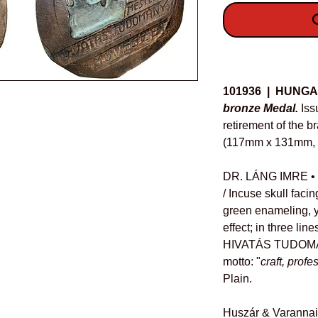
O
Details
101936 | HUNGA
bronze Medal.
Iss
retirement of the b
(117mm x 131mm, 1
DR. LÁNG IMRE • 19
/ Incuse skull facing
green enameling, y
effect; in three l
HIVATÁS TUDOMÁ
motto: "
craft, profe
Plain.
Huszár & Varannai