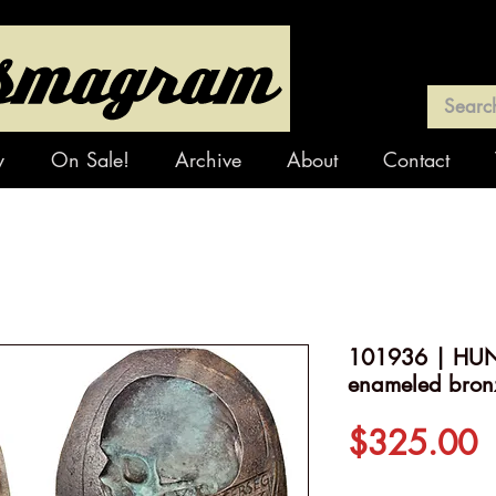
y
On Sale!
Archive
About
Contact
101936 | HUN
enameled bron
P
$325.00