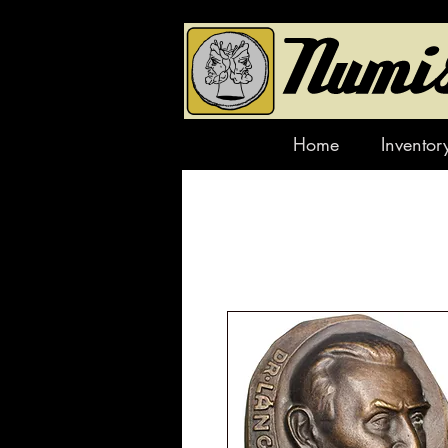
Home
Inventor