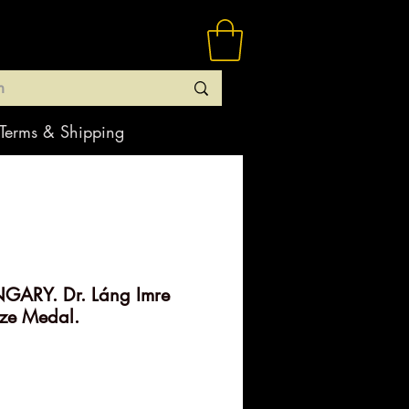
Terms & Shipping
GARY. Dr. Láng Imre
ze Medal.
rice