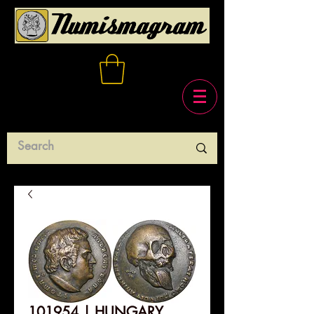
101954 | HUNGARY.