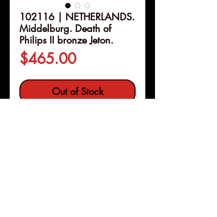
102116 | NETHERLANDS.
Middelburg. Death of
Philips II bronze Jeton.
Price
$465.00
Out of Stock
Details
102116 | NETHERLANDS.
Middelburg.
Death of Philips II
bronze Jeton.
Issued 1598.
Commemorating the death of the
Spanish monarch Felipe (Philips)
Pleasanton, Calif
Copyright © 2026 |
II (31mm, 8.42 g, 5h).
jeremy@numismagram.com