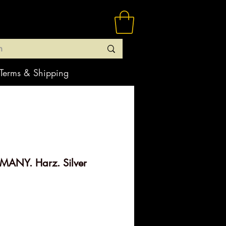
Terms & Shipping
ANY. Harz. Silver
rice