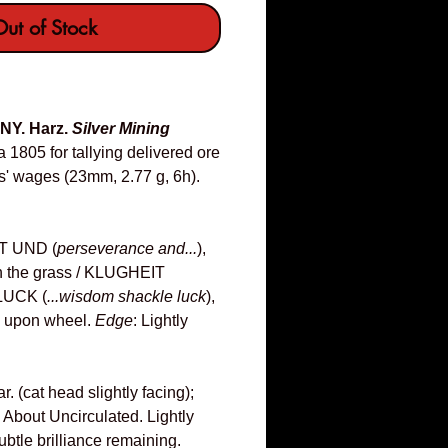
ut of Stock
NY. Harz.
Silver Mining
 1805 for tallying delivered ore
s' wages (23mm, 2.77 g, 6h).
 UND (
perseverance and...
),
 in the grass / KLUGHEIT
UCK (
...wisdom shackle luck
),
g upon wheel.
Edge
: Lightly
 (cat head slightly facing);
About Uncirculated. Lightly
btle brilliance remaining.