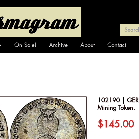
y
On Sale!
Archive
About
Contact
102190 | GERM
Mining Token.
P
$145.00