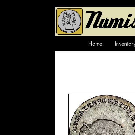
Home
Inventor