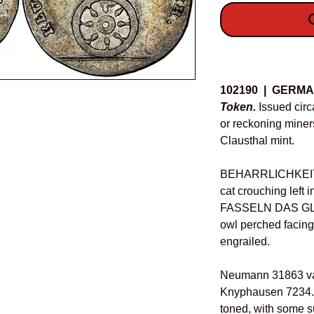
O
Details
102190 | GERMA
Token.
Issued circa
or reckoning miner
Clausthal mint.
BEHARRLICHKEIT
cat crouching left
FASSELN DAS GL
owl perched facin
engrailed.
Neumann 31863 var.
Knyphausen 7234. 
toned, with some su