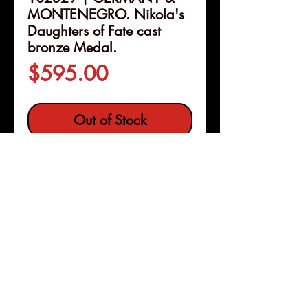
MONTENEGRO. Nikola's
Daughters of Fate cast
bronze Medal.
Price
$595.00
Out of Stock
Details
102329 | GERMANY &
MONTENEGRO.
Nikola's
Daughters of Fate cast bronze
Medal.
Dated 1916 (82mm,
143.85 g, 12h). By K. Goetz in
Pleasanton, Calif
Copyright © 2026 |
München.
jeremy@numismagram.com