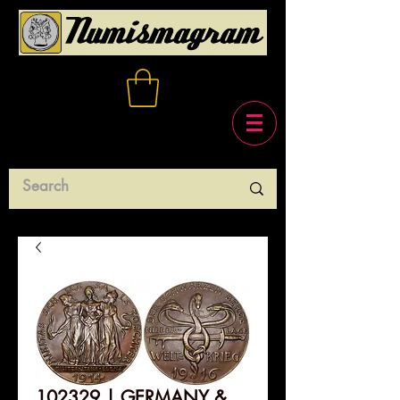
102329 | GERMANY &