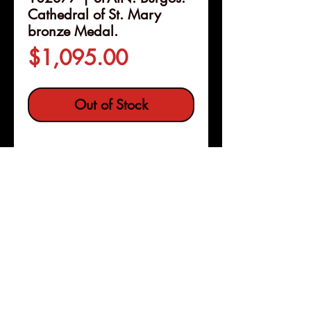
Cathedral of St. Mary
bronze Medal.
Price
$1,095.00
Out of Stock
Details
102377 | SPAIN. Burgos.
Cathedral of St. Mary bronze
Medal.
Issued 1867. Most
Remarkable Edifices of Europe
series (59mm, 107.75 g, 12h). By
Pleasanton, Calif
Copyright © 2026 |
J. & Ch. Wiener in Brussels and