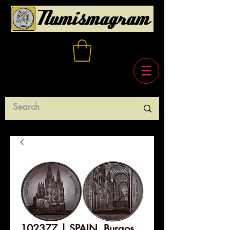
102377 | SPAIN. Burgos.