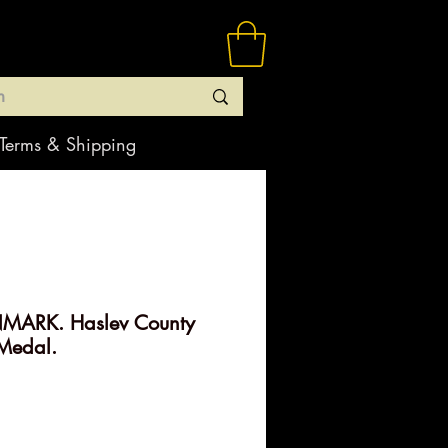
Terms & Shipping
MARK. Haslev County
Medal.
ice