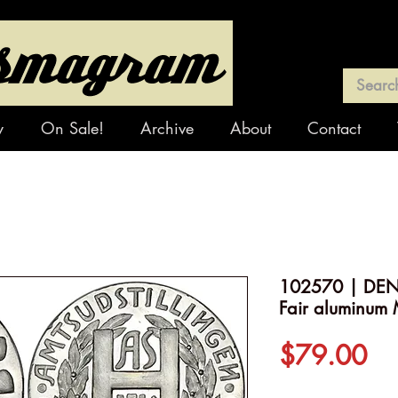
y
On Sale!
Archive
About
Contact
102570 | DEN
Fair aluminum 
Pr
$79.00