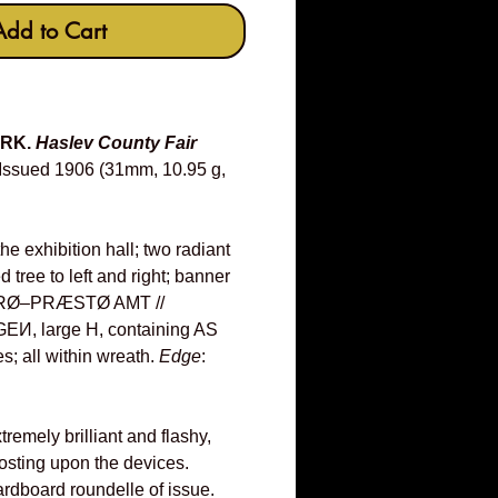
Add to Cart
ARK.
Haslev County Fair
Issued 1906 (31mm, 10.95 g,
he exhibition hall; two radiant
d tree to left and right; banner
ORØ–PRÆSTØ AMT //
, large H, containing AS
s; all within wreath.
Edge
:
remely brilliant and flashy,
rosting upon the devices.
ardboard roundelle of issue.