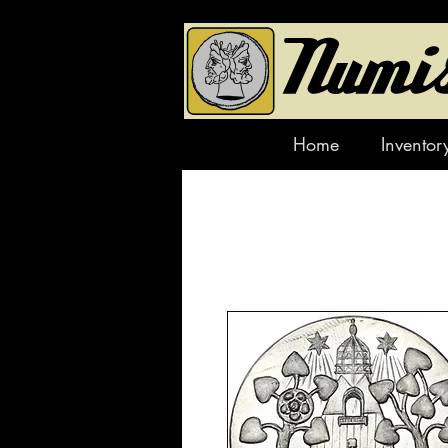
Home
Inventor