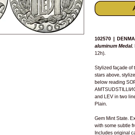
Details
102570 | DENM
aluminum Medal.
12h).
Stylized façade of t
stars above, stylize
below reading S
AMTSUDSTILLIИGEИ
and LEV in two line
Plain.
Gem Mint State. Ext
with some subtle f
Includes original c