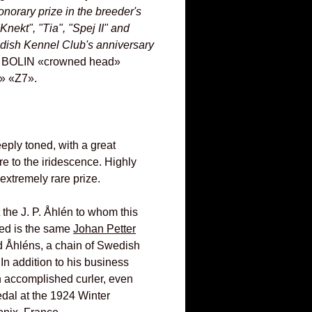
onorary prize in the breeder's
Knekt", "Tia", "Spej II" and
dish Kennel Club's anniversary
A. BOLIN «crowned head»
» «Z7».
eply toned, with a great
re to the iridescence. Highly
extremely rare prize.
hat the J. P. Åhlén to whom this
ed is the same
Johan Petter
 Åhléns, a chain of Swedish
In addition to his business
n accomplished curler, even
edal at the 1924 Winter