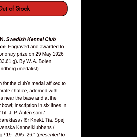
ut of Stock
EN.
Swedish Kennel Club
ce.
Engraved and awarded to
honorary prize on 29 May 1926
33.61 g). By W. A. Bolen
Lindberg (medalist).
n for the club's medal affixed to
borate chalice, adorned with
es near the base and at the
bowl; inscription in six lines in
"Till J. P. Åhlén som /
areklass / för Knekt, Tia, Spej
 Svenska Kennelklubbens /
g / 19–29/5–26." (
presented to