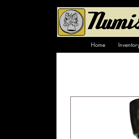
Home
Inventor