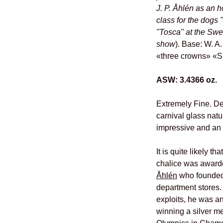
J. P. Åhlén as an h
class for the dogs "
"Tosca" at the Swe
show
). Base: W. 
«three crowns» «S
ASW: 3.4366 oz.
Extremely Fine. De
carnival glass natu
impressive and an 
It is quite likely t
chalice was award
Åhlén
who founded
department stores. 
exploits, he was a
winning a silver m