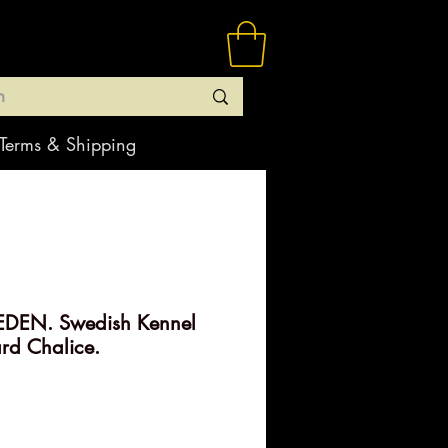
Terms & Shipping
DEN. Swedish Kennel
ard Chalice.
rice