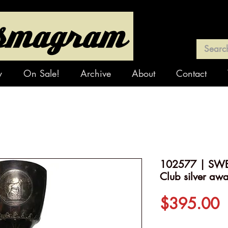
y
On Sale!
Archive
About
Contact
102577 | SWE
Club silver aw
P
$395.00