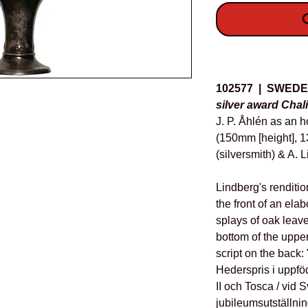
O
Details
102577 | SWED
silver award Chali
J. P. Åhlén as an 
(150mm [height], 1
(silversmith) & A. 
Lindberg's renditio
the front of an ela
splays of oak leav
bottom of the upper 
script on the back: 
Hederspris i uppföd
II och Tosca / vid
jubileumsutställnin