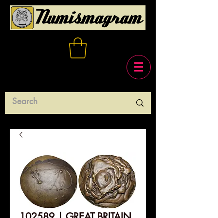
102589 | GREAT BRITAIN.