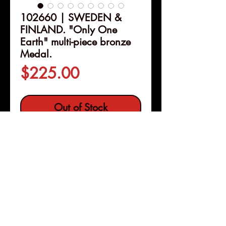
102660 | SWEDEN &
FINLAND. "Only One
Earth" multi-piece bronze
Medal.
Price
$225.00
Out of Stock
Details
102660 | SWEDEN &
FINLAND.
"Only One Earth"
multi-piece bronze Medal
.
Issued 1972 for the United
Nations Conference on the
Pleasanton, Calif
Human Environment held in