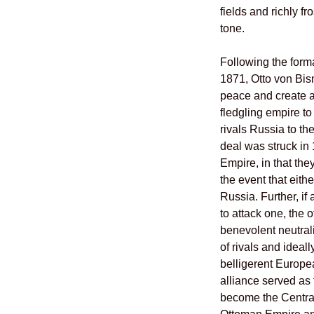
fields and richly fr
tone.
Following the form
1871, Otto von Bis
peace and create a
fledgling empire t
rivals Russia to th
deal was struck in
Empire, in that the
the event that eith
Russia. Further, i
to attack one, the 
benevolent neutrali
of rivals and ideall
belligerent Europea
alliance served as
become the Central