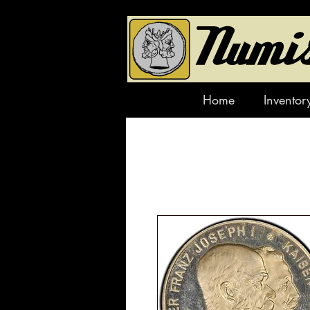
Home
Inventor