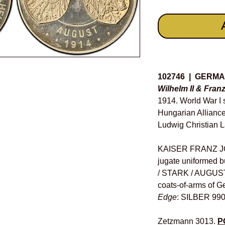
Details
102746 | GERM
Wilhelm II & Fran
1914. World War I 
Hungarian Alliance
Ludwig Christian L
KAISER FRANZ JO
jugate uniformed 
/ STARK / AUGUST 
coats-of-arms of G
Edge
: SILBER 990
Zetzmann 3013.
P