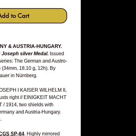
Add to Cart
ANY & AUSTRIA-HUNGARY.
z Joseph silver Medal.
Issued
series: The German and Austro-
 (34mm, 18.10 g, 12h). By
auer in Nürnberg.
SEPH I KAISER WILHELM II,
busts right // EINIGKEIT MACHT
/ 1914, two shields with
ermany and Austria-Hungary.
.
CGS SP-64
. Highly mirrored