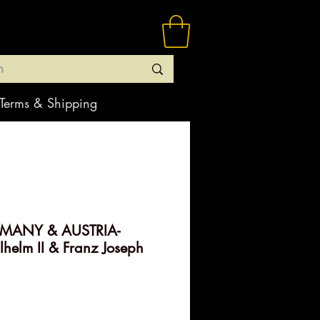
Terms & Shipping
RMANY & AUSTRIA-
elm II & Franz Joseph
rice