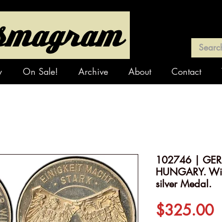
y
On Sale!
Archive
About
Contact
102746 | GE
HUNGARY. Wilh
silver Medal.
P
$325.00