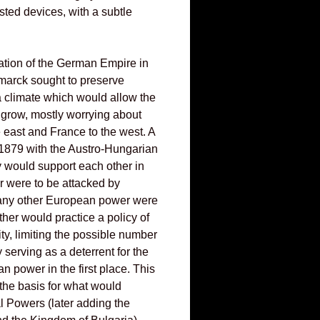
osted devices, with a subtle
ation of the German Empire in
marck sought to preserve
 climate which would allow the
o grow, mostly worrying about
e east and France to the west. A
 1879 with the Austro-Hungarian
y would support each other in
er were to be attacked by
f any other European power were
other would practice a policy of
ty, limiting the possible number
y serving as a deterrent for the
n power in the first place. This
 the basis for what would
 Powers (later adding the