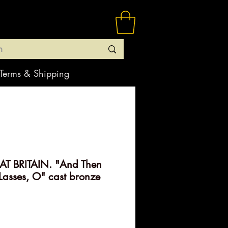
Terms & Shipping
T BRITAIN. "And Then
asses, O" cast bronze
rice