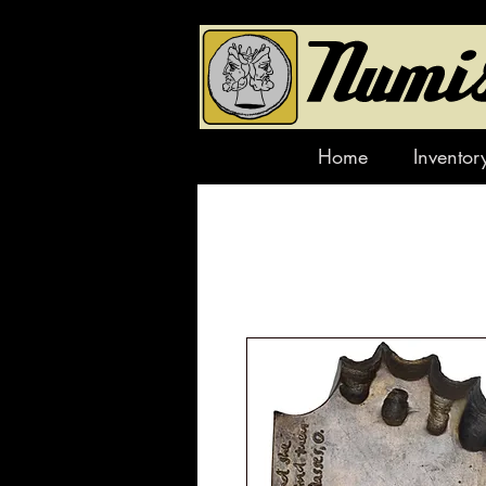
Home
Inventor