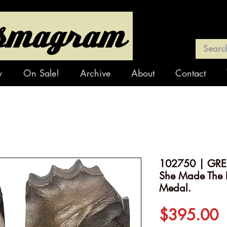
y
On Sale!
Archive
About
Contact
102750 | GREA
She Made The L
Medal.
P
$395.00