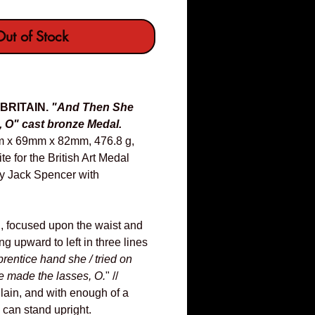
ut of Stock
 BRITAIN.
"And Then She
 O" cast bronze Medal.
m x 69mm x 82mm, 476.8 g,
e for the British Art Medal
by Jack Spencer with
, focused upon the waist and
ng upward to left in three lines
prentice hand she / tried on
e made the lasses, O.
" //
Plain, and with enough of a
 can stand upright.