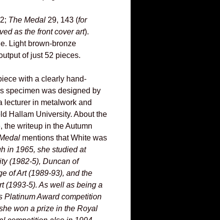
22;
The Medal
29, 143 (
for
ed as the front cover art
).
e. Light brown-bronze
utput of just 52 pieces.
 piece with a clearly hand-
his specimen was designed by
a lecturer in metalwork and
eld Hallam University. About the
e, the writeup in the Autumn
Medal
mentions that White was
gh in 1965, she studied at
ty (1982-5), Duncan of
e of Art (1989-93), and the
t (1993-5). As well as being a
A's Platinum Award competition
she won a prize in the Royal