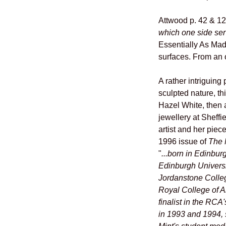
Attwood p. 42 & 1
which one side serv
Essentially As Mad
surfaces. From an o
A rather intriguing
sculpted nature, t
Hazel White, then 
jewellery at Sheffi
artist and her piec
1996 issue of
The 
"
...born in Edinbur
Edinburgh Universi
Jordanstone Colleg
Royal College of Ar
finalist in the RC
in 1993 and 1994, 