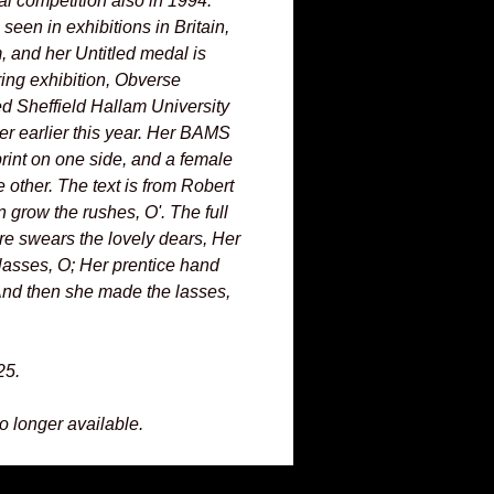
al competition also in 1994.
een in exhibitions in Britain,
 and her Untitled medal is
ring exhibition, Obverse
d Sheffield Hallam University
urer earlier this year. Her BAMS
int on one side, and a female
e other. The text is from Robert
 grow the rushes, O'. The full
re swears the lovely dears, Her
lasses, O; Her prentice hand
And then she made the lasses,
25.
no longer available.