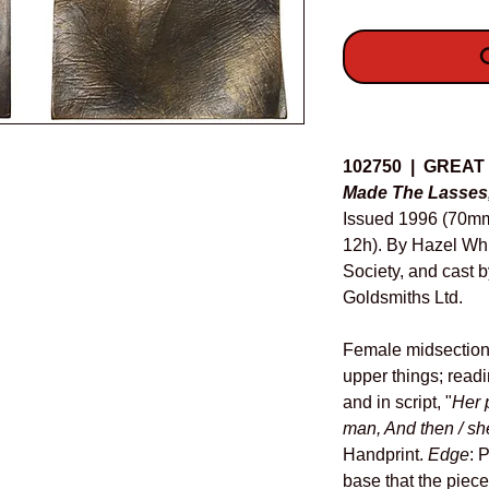
O
Details
102750 | GREAT
Made The Lasses,
Issued 1996 (70m
12h). By Hazel Whit
Society, and cast 
Goldsmiths Ltd.
Female midsection
upper things; readi
and in script, "
Her 
man, And then / sh
Handprint.
Edge
: 
base that the piece