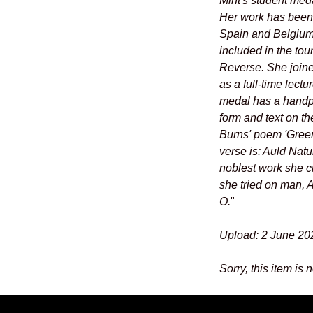
Mint's student med
Her work has been s
Spain and Belgium,
included in the tou
Reverse. She joine
as a full-time lect
medal has a handpr
form and text on th
Burns' poem 'Green
verse is: Auld Natu
noblest work she c
she tried on man, 
O.
"
Upload: 2 June 20
Sorry, this item is 