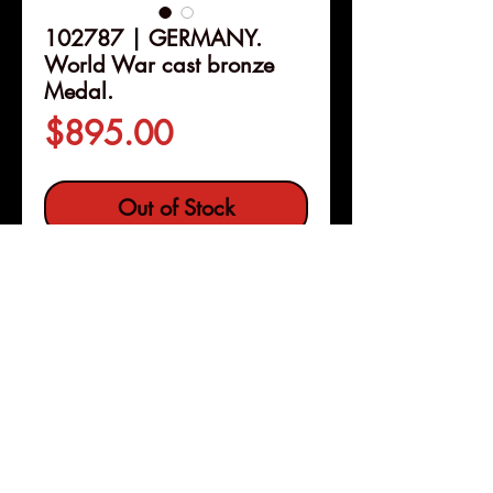
102787 | GERMANY.
World War cast bronze
Medal.
Price
$895.00
Out of Stock
Details
102787 | GERMANY.
World
War cast bronze Medal.
Issued
1919. A lamentation on the
recently concluded world war
(66mm, 105.83 g, 1h). By R.
Pleasanton, Calif
Copyright © 2026 |
Förster in München.
jeremy@numismagram.com