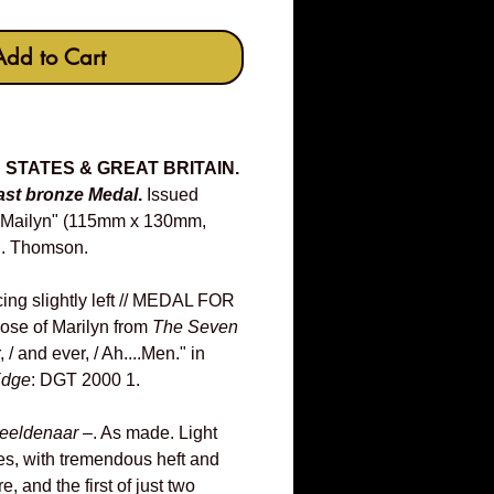
Add to Cart
D STATES & GREAT BRITAIN.
ast bronze Medal
.
Issued
r Mailyn" (115mm x 130mm,
D. Thomson.
cing slightly left // MEDAL FOR
ose of Marilyn from
The Seven
, / and ever, / Ah....Men." in
dge
: DGT 2000 1.
eeldenaar
–. As made. Light
es, with tremendous heft and
e, and the first of just two