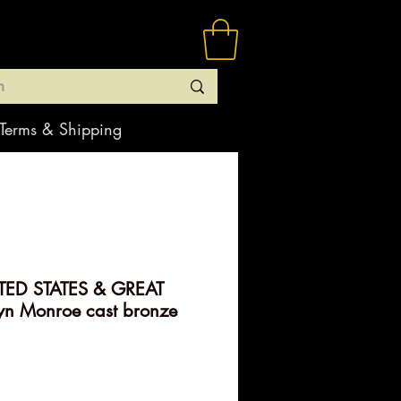
Terms & Shipping
TED STATES & GREAT
yn Monroe cast bronze
rice