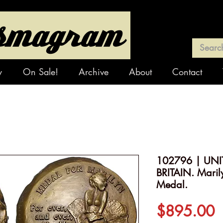
y
On Sale!
Archive
About
Contact
102796 | UNI
BRITAIN. Maril
Medal.
P
$895.00