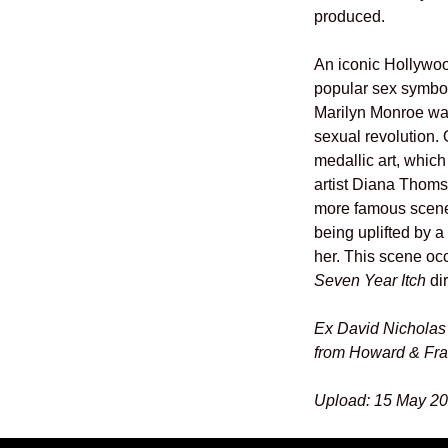
produced.
An iconic Hollywoo
popular sex symbol
Marilyn Monroe was
sexual revolution. 
medallic art, which
artist Diana Thoms
more famous scenes
being uplifted by a
her. This scene occ
Seven Year Itch
dir
Ex David Nicholas 
from Howard & Fr
Upload: 15 May 20