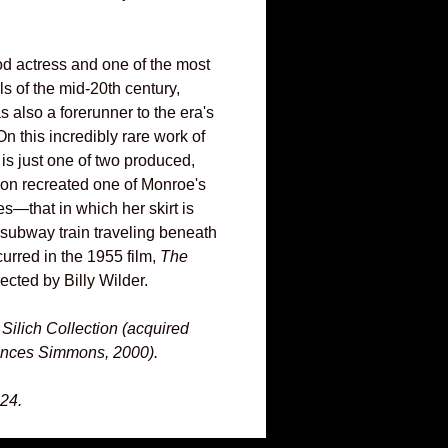
d actress and one of the most
s of the mid-20th century,
 also a forerunner to the era's
On this incredibly rare work of
 is just one of two produced,
on recreated one of Monroe's
—that in which her skirt is
 subway train traveling beneath
urred in the 1955 film,
The
ected by Billy Wilder.
Silich Collection (acquired
ances Simmons, 2000).
24.