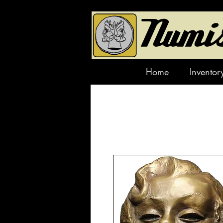
Home
Inventor