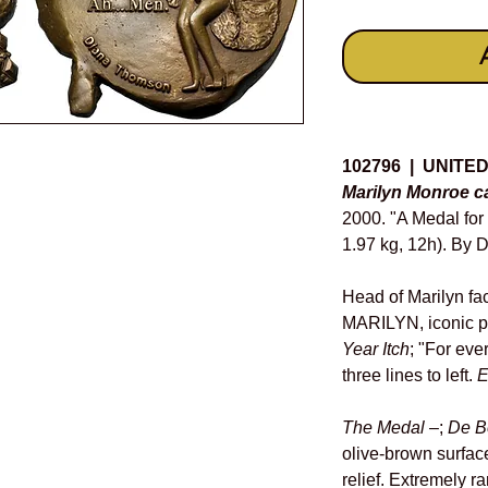
Details
102796 | UNITE
Marilyn Monroe c
2000. "A Medal fo
1.97 kg, 12h). By 
Head of Marilyn fa
MARILYN, iconic p
Year Itch
; "For ever
three lines to left.
E
The Medal
–;
De B
olive-brown surfac
relief. Extremely rar