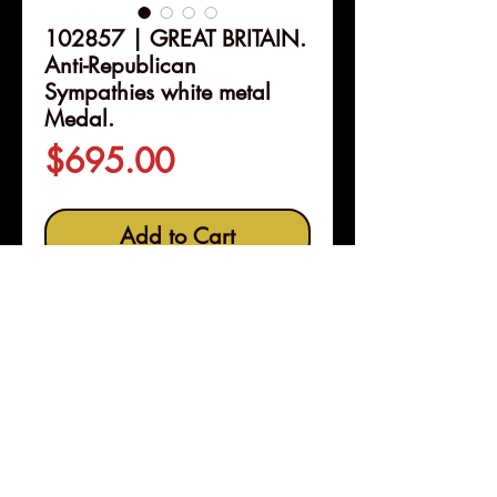
102857 | GREAT BRITAIN.
Anti-Republican
Sympathies white metal
Medal.
Price
$695.00
Add to Cart
Details
102857 | GREAT BRITAIN.
Anti-Republican Sympathies
white metal Medal.
Issued 1795.
"A cure for ills" (48mm, 54.19 g,
12h). By W. Whitley.
Pleasanton, Calif