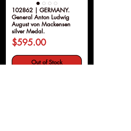
102862 | GERMANY.
General Anton Ludwig
August von Mackensen
silver Medal.
Price
$595.00
Out of Stock
Details
102862 | GERMANY.
Generalfeldmarschall Anton
Ludwig August von Mackensen
silver Medal.
I
ssued 1915
(34mm, 18.08 g, 12h). By F. Eue
Pleasanton, Calif
and H. Grünthal in Berlin.