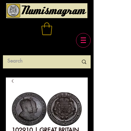
102910 | GREAT BRITAIN.