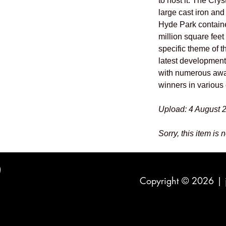
to host it. The Cry
large cast iron and 
Hyde Park containe
million square feet
specific theme of 
latest developments
with numerous awa
winners in various 
Upload: 4 August 
Sorry, this item is 
Copyright © 2026 |