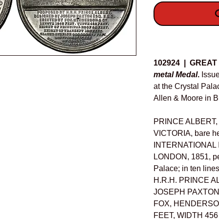
O
Details
102924 | GREAT
metal Medal
.
Issue
at the Crystal Pal
Allen & Moore in 
PRINCE ALBERT
VICTORIA, bare he
INTERNATIONAL 
LONDON, 1851, per
Palace; in ten li
H.R.H. PRINCE A
JOSEPH PAXTON E
FOX, HENDERSON
FEET, WIDTH 456