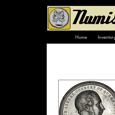
Home
Inventor