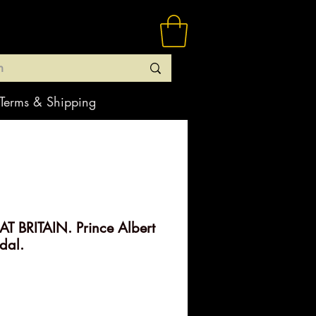
Terms & Shipping
 BRITAIN. Prince Albert
dal.
ice