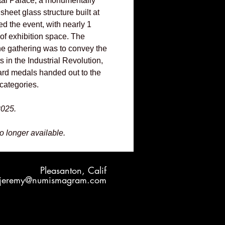
stal Palace, a monumentally
sheet glass structure built at
d the event, with nearly 1
 of exhibition space. The
the gathering was to convey the
 in the Industrial Revolution,
rd medals handed out to the
categories.
2025.
no longer available.
Pleasanton, Calif
jeremy@numismagram.com