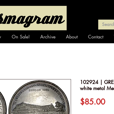
y
On Sale!
Archive
About
Contact
102924 | GREAT
white metal Me
Pr
$85.00