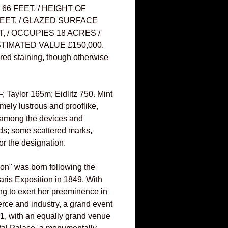
66 FEET, / HEIGHT OF
EET, / GLAZED SURFACE
T, / OCCUPIES 18 ACRES /
TIMATED VALUE £150,000.
red staining, though otherwise
 Taylor 165m; Eidlitz 750. Mint
emely lustrous and prooflike,
 among the devices and
elds; some scattered marks,
or the designation.
ion" was born following the
aris Exposition in 1849. With
ng to exert her preeminence in
rce and industry, a grand event
1, with an equally grand venue