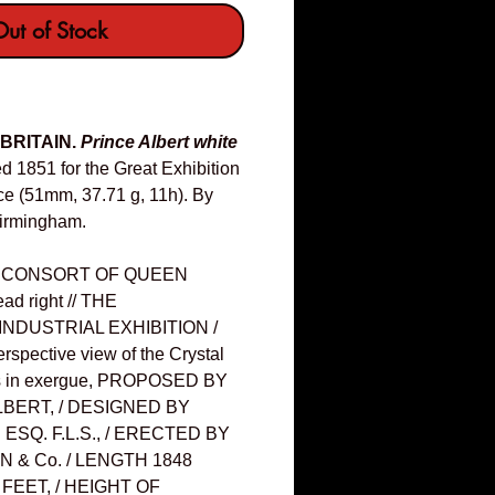
ut of Stock
 BRITAIN.
Prince Albert white
d 1851 for the Great Exhibition
ace (51mm, 37.71 g, 11h). By
Birmingham.
, CONSORT OF QUEEN
ad right // THE
INDUSTRIAL EXHIBITION /
spective view of the Crystal
nes in exergue, PROPOSED BY
LBERT, / DESIGNED BY
SQ. F.L.S., / ERECTED BY
 & Co. / LENGTH 1848
 FEET, / HEIGHT OF