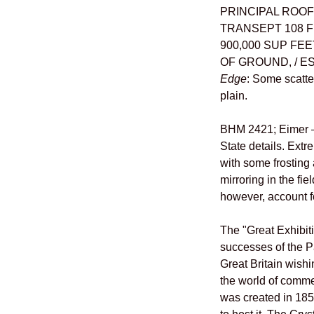
PRINCIPAL ROOF 
TRANSEPT 108 F
900,000 SUP FEE
OF GROUND, / ES
Edge
: Some scatte
plain.
BHM 2421; Eimer –;
State details. Extr
with some frosting
mirroring in the fi
however, account f
The "Great Exhibit
successes of the P
Great Britain wishi
the world of comme
was created in 185