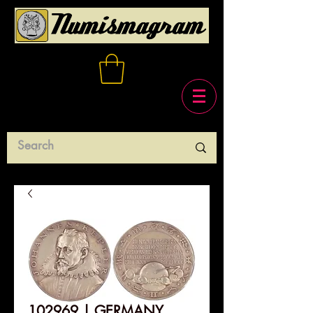
102969 | GERMANY.