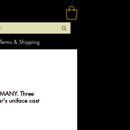
Terms & Shipping
MANY. Three
's uniface cast
rice