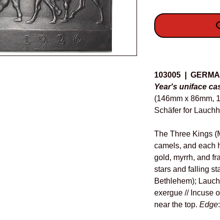
O
Details
103005 | GERM
Year's uniface cas
(146mm x 86mm, 18
Schäfer for Lauch
The Three Kings (M
camels, and each ho
gold, myrrh, and fr
stars and falling st
Bethlehem); Lauch
exergue // Incuse o
near the top.
Edge