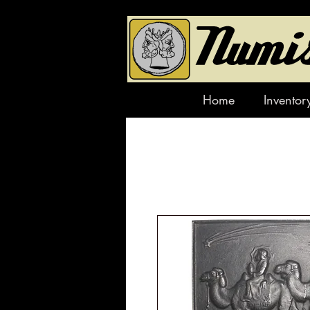
Home
Inventor