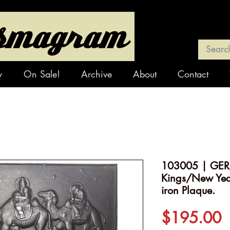
y
On Sale!
Archive
About
Contact
103005 | GER
Kings/New Year
iron Plaque.
P
$195.00