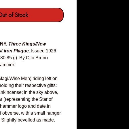
ut of Stock
ANY.
Three Kings/New
t iron Plaque.
Issued 1926
0.85 g). By Otto Bruno
hammer.
agi/Wise Men) riding left on
lding their respective gifts:
ankincense; in the sky above,
ar (representing the Star of
hammer logo and date in
f obverse, with a small hanger
: Slightly bevelled as made.