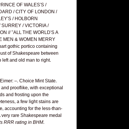
RINCE OF WALES'S /
DARD / CITY OF LONDON /
LEY'S / HOLBORN
SURREY / VICTORIA /
ION // "ALL THE WORLD'S A
THE MEN & WOMEN MERRY
rt gothic portico containing
 bust of Shakespeare between
left and old man to right.
imer: –. Choice Mint State.
 and prooflike, with exceptional
elds and frosting upon the
teness, a few light stains are
, accounting for the less-than-
A very rare Shakespeare medal
its RRR rating in BHM
.