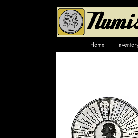
Home
Inventor