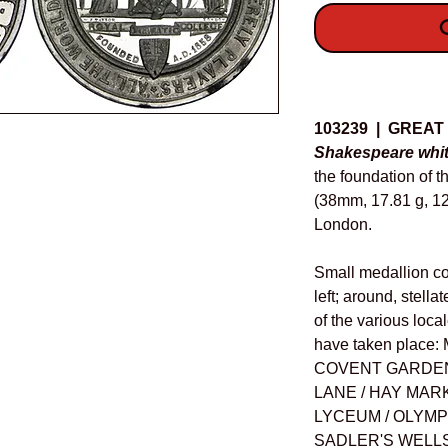
O
Details
103239 | GREAT
Shakespeare whit
the foundation of 
(38mm, 17.81 g, 12
London.
Small medallion c
left; around, stell
of the various loc
have taken plac
COVENT GARDEN 
LANE / HAY MARK
LYCEUM / OLYMPI
SADLER'S WELLS