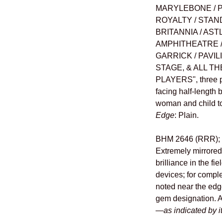
MARYLEBONE / P
ROYALTY / STAN
BRITANNIA / AST
AMPHITHEATRE / 
GARRICK / PAVIL
STAGE, & ALL 
PLAYERS", three pa
facing half-length
woman and child to 
Edge
: Plain.
BHM 2646 (RRR); E
Extremely mirrored
brilliance in the fi
devices; for comple
noted near the edge
gem designation. 
—
as indicated by 