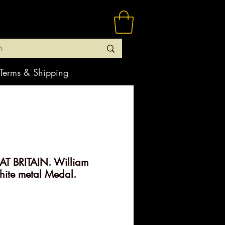
Terms & Shipping
T BRITAIN. William
ite metal Medal.
rice