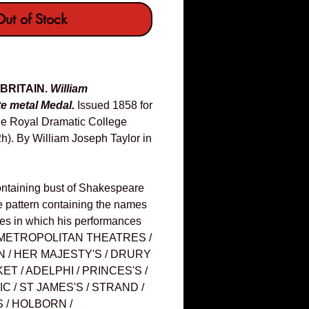
ut of Stock
 BRITAIN.
William
e metal Medal.
Issued 1858 for
the Royal Dramatic College
h). By William Joseph Taylor in
ontaining bust of Shakespeare
ate pattern containing the names
ales in which his performances
e: METROPOLITAN THEATRES /
/ HER MAJESTY'S / DRURY
ET / ADELPHI / PRINCES'S /
C / ST JAMES'S / STRAND /
 / HOLBORN /