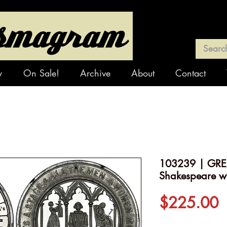
y
On Sale!
Archive
About
Contact
103239 | GREA
Shakespeare wh
P
$225.00