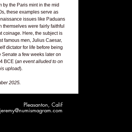
m by the Paris mint in the mid
0s, these examples serve as
renaissance issues like Paduans
 themselves were fairly faithful
nt coinage. Here, the subject is
ost famous men, Julius Caesar,
f dictator for life before being
e Senate a few weeks later on
44 BCE (
an event alluded to on
his upload
).
ber 2025.
Pleasanton, Calif
jeremy@numismagram.com