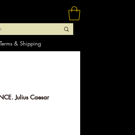
Terms & Shipping
CE. Julius Caesar
rice