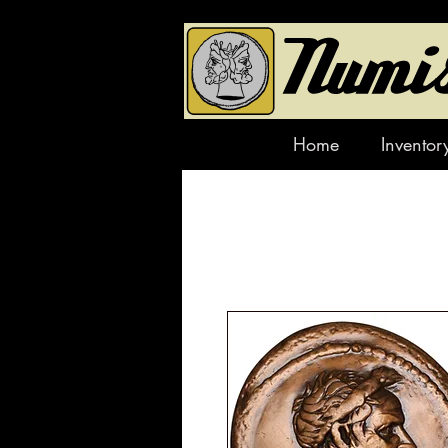
Home
Inventor