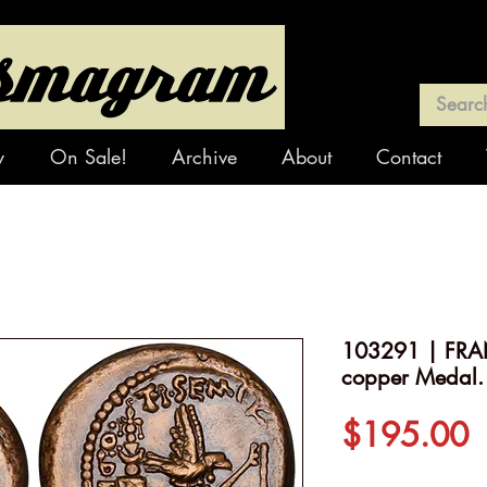
y
On Sale!
Archive
About
Contact
103291 | FRAN
copper Medal.
P
$195.00