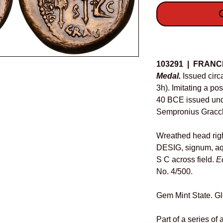
O
Details
103291 | FRANC
Medal.
Issued circ
3h). Imitating a p
40 BCE issued und
Sempronius Gracc
Wreathed head rig
DESIG, signum, aq
S C across field.
E
No. 4/500.
Gem Mint State. Gl
Part of a series of