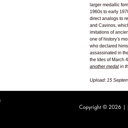
larger medallic for
1960s to early 197
direct analogs to 
and Cavinos, which
imitations of ancie
one of history's m
who declared himsel
assassinated in th
the Ides of March 
another medal
in t
Upload: 15 Septem
Copyright © 2026 |