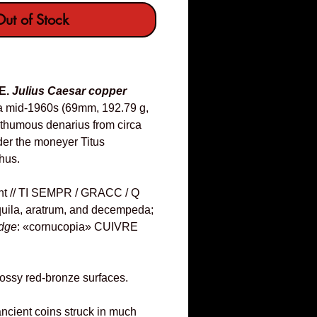
ut of Stock
E.
Julius Caesar copper
a mid-1960s (69mm, 192.79 g,
osthumous denarius from circa
er the moneyer Titus
hus.
ht // TI SEMPR / GRACC / Q
uila, aratrum, and decempeda;
dge
: «cornucopia» CUIVRE
ossy red-bronze surfaces.
 ancient coins struck in much