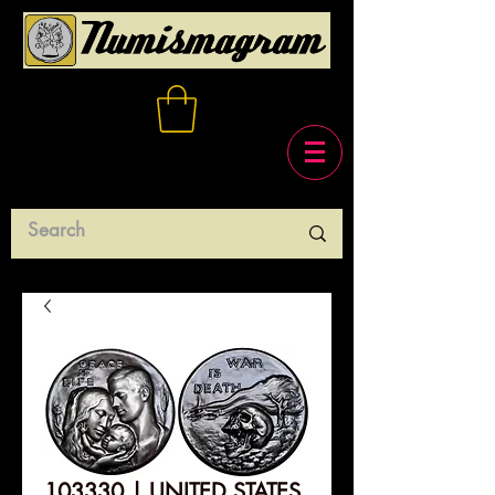
103330 | UNITED STATES.