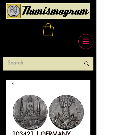
103421 | GERMANY.