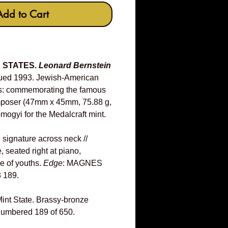
Add to Cart
D STATES.
Leonard Bernstein
ued 1993. Jewish-American
es: commemorating the famous
poser (47mm x 45mm, 75.88 g,
mogyi for the Medalcraft mint.
e signature across neck //
, seated right at piano,
ce of youths.
Edge
: MAGNES
 189.
int State. Brassy-bronze
 numbered 189 of 650.