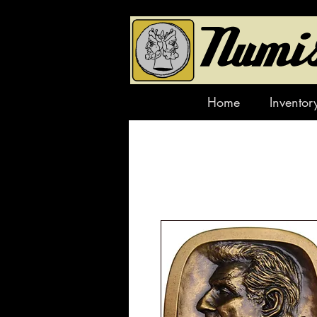
Home
Inventor