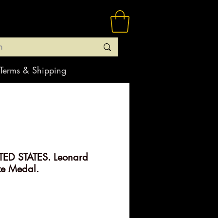
Terms & Shipping
ED STATES. Leonard
ze Medal.
rice