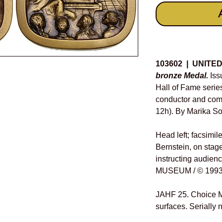
Details
103602 | UNITE
bronze Medal.
Iss
Hall of Fame seri
conductor and com
12h). By Marika So
Head left; facsimil
Bernstein, on stage
instructing audien
MUSEUM / © 1993
JAHF 25. Choice M
surfaces. Serially