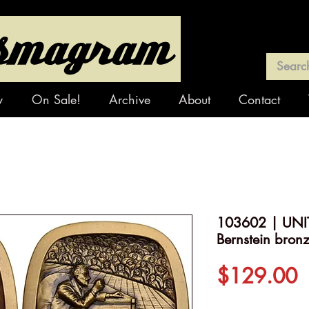
y
On Sale!
Archive
About
Contact
103602 | UNIT
Bernstein bron
P
$129.00